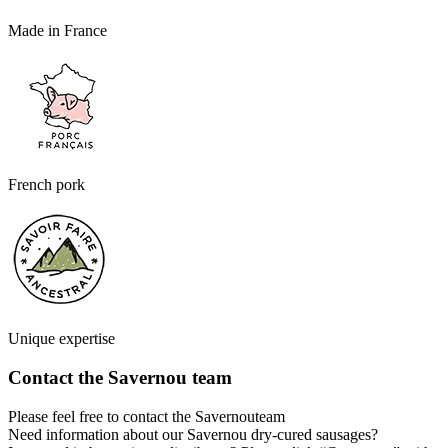
Made in France
French pork
Unique expertise
Contact the Savernou team
Please feel free to contact the Savernouteam
Need information about our Savernou dry-cured sausages?