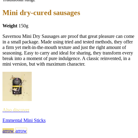
Mini dry-cured sausages
Weight
150g
Savernou Mini Dry Sausages are proof that great pleasure can come
in a small package. Made using tried and tested methods, they offer
a firm yet melt-in-the-mouth texture and just the right amount of
seasoning. Easy to carry and ideal for sharing, they transform every
break into a moment of pure indulgence. A classic reinvented, in a
mini version, but with maximum character.
Also discover
Emmental Mini Sticks
arrow
arrow