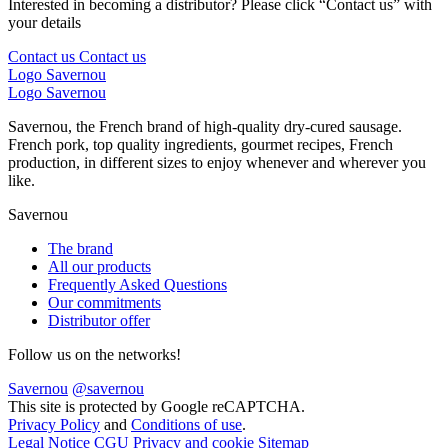
Interested in becoming a distributor? Please click “Contact us” with
your details
Contact us
Contact us
Logo Savernou
Logo Savernou
Savernou, the French brand of high-quality dry-cured sausage.
French pork, top quality ingredients, gourmet recipes, French
production, in different sizes to enjoy whenever and wherever you
like.
Savernou
The brand
All our products
Frequently Asked Questions
Our commitments
Distributor offer
Follow us on the networks!
Savernou
@savernou
This site is protected by Google reCAPTCHA.
Privacy Policy
and
Conditions of use
.
Legal Notice
CGU
Privacy and cookie
Sitemap