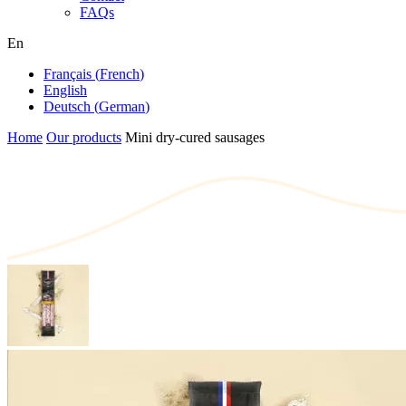
FAQs
En
Français
(
French
)
English
Deutsch
(
German
)
Home
Our products
Mini dry-cured sausages