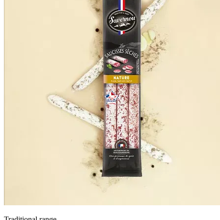
Traditional range