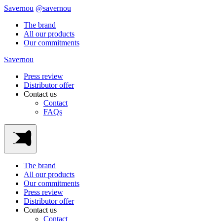
Savernou
@savernou
The brand
All our products
Our commitments
Savernou
Press review
Distributor offer
Contact us
Contact
FAQs
The brand
All our products
Our commitments
Press review
Distributor offer
Contact us
Contact