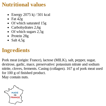
Nutritional values
Energy
2075 kj / 501 kcal
Fat
42g
Of which saturated
15g
Carbohydrates
2,6g
Of which sugars
2,5g
Protein
28g
Salt
4,5g
Ingredients
Pork meat (origin: France), lactose (MILK), salt, pepper, sugar,
dextrose, garlic, mace, preservative: potassium nitrate and sodium
nitrite, cloves, ferments. Casing (collagen). 167 g of pork meat used
for 100 g of finished product.
May contain nuts.